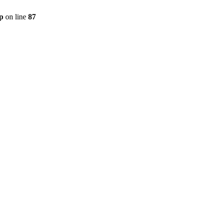
p
on line
87