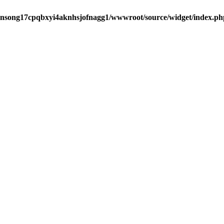
ansong17cpqbxyi4aknhsjofnagg1/wwwroot/source/widget/index.ph