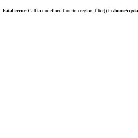
Fatal error
: Call to undefined function region_filter() in
/home/cqxi